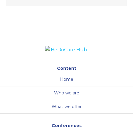
Content
Home
Who we are
What we offer
Conferences