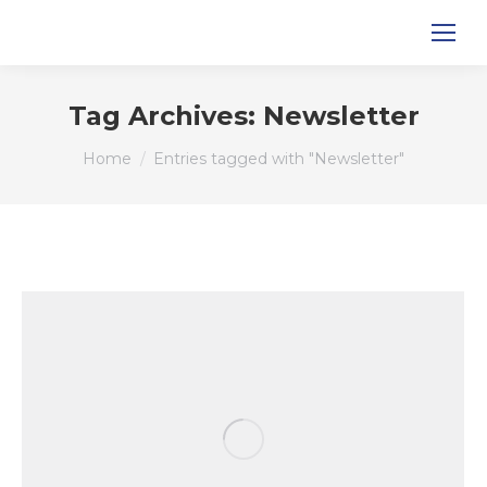
Tag Archives:
Newsletter
You are here:
Home
Entries tagged with "Newsletter"