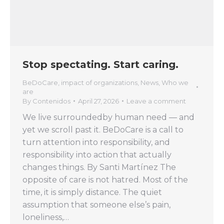
Stop spectating. Start caring.
BeDoCare
,
impact of organizations
,
News
,
Who we
are
By
Contenidos
April 27, 2026
Leave a comment
We live surroundedby human need — and
yet we scroll past it. BeDoCare is a call to
turn attention into responsibility, and
responsibility into action that actually
changes things. By Santi Martínez The
opposite of care is not hatred. Most of the
time, it is simply distance. The quiet
assumption that someone else’s pain,
loneliness,…